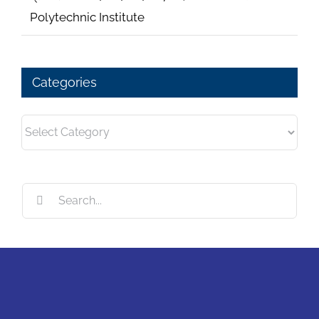
Polytechnic Institute
Categories
Categories
Search
for: