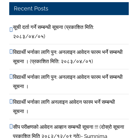
Recent Posts
सूची दर्ता गर्ने सम्बन्धी सूचना (प्रकाशित मिति:
२०८३/०४/०५)
विद्यार्थी भर्नाका लागि पुन: अनलाइन आवेदन फारम भर्ने सम्बन्धी
सूचना । (प्रकाशित मिति: २०८३/०४/०१)
विद्यार्थी भर्नाका लागि पुन: अनलाइन आवेदन फारम भर्ने सम्बन्धी
सूचना ।
विद्यार्थी भर्नाका लागि अनलाइन आवेदन फारम भर्ने सम्बन्धी
सूचना ।
सीप परीक्षणको आवेदन आव्हान सम्बन्धी सूचना !!! (दोस्रो सूचना
प्रकाशित मिति २०८२/१२/०९ गते)- Sumnima