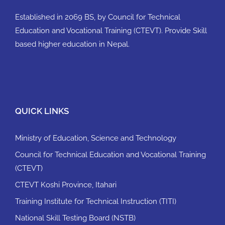
Established in 2069 BS, by Council for Technical
Education and Vocational Training (CTEVT). Provide Skill
based higher education in Nepal.
QUICK LINKS
Ministry of Education, Science and Technology
Council for Technical Education and Vocational Training
(CTEVT)
CTEVT Koshi Province, Itahari
Training Institute for Technical Instruction (TITI)
National Skill Testing Board (NSTB)