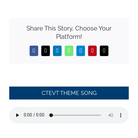
Share This Story, Choose Your
Platform!
Facebook
X
LinkedIn
WhatsApp
Telegram
Pinterest
Email
CTEVT THEME SONG