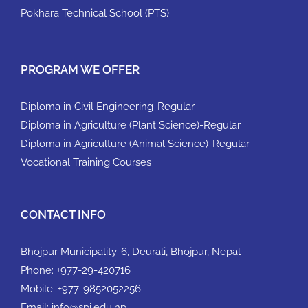
Pokhara Technical School (PTS)
PROGRAM WE OFFER
Diploma in Civil Engineering-Regular
Diploma in Agriculture (Plant Science)-Regular
Diploma in Agriculture (Animal Science)-Regular
Vocational Training Courses
CONTACT INFO
Bhojpur Municipality-6, Deurali, Bhojpur, Nepal
Phone:
+977-29-420716
Mobile:
+977-9852052256
Email:
info@spi.edu.np