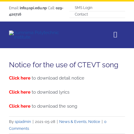
Skip
SMS Login
Email:
info@spi.edu.np
Call:
029-
to
420716
Contact
content
Toggl
Navig
Home
Notice for the use of CTEVT song
About SPI
Click here
to download detail notice
Courses
Students Life
Click here
to download lyrics
Hangout
Click here
to download the song
Notice
By
spiadmin
|
2021-05-28
|
News & Events
,
Notice
|
0
Tracer Study
Comments