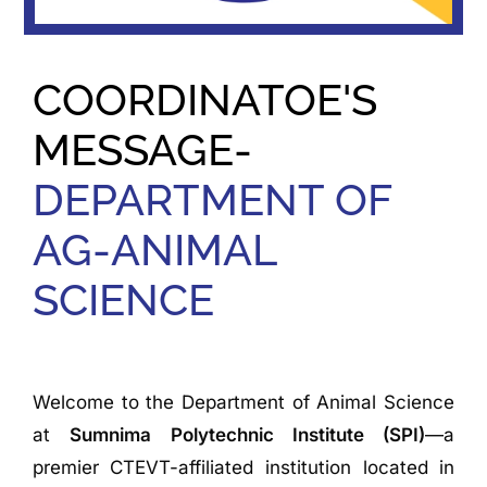
COORDINATOE'S
MESSAGE-
DEPARTMENT OF
AG-ANIMAL
SCIENCE
Welcome to the Department of Animal Science
at
Sumnima Polytechnic Institute (SPI)
—a
premier CTEVT-affiliated institution located in