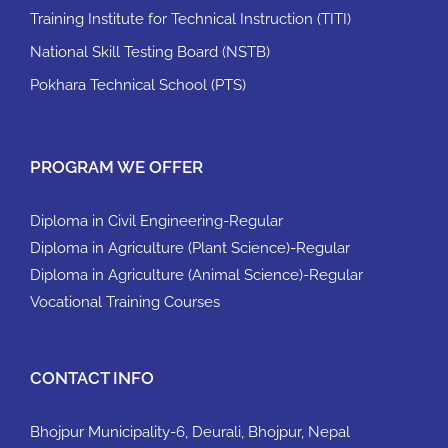
Training Institute for Technical Instruction (TITI)
National Skill Testing Board (NSTB)
Pokhara Technical School (PTS)
PROGRAM WE OFFER
Diploma in Civil Engineering-Regular
Diploma in Agriculture (Plant Science)-Regular
Diploma in Agriculture (Animal Science)-Regular
Vocational Training Courses
CONTACT INFO
Bhojpur Municipality-6, Deurali, Bhojpur, Nepal