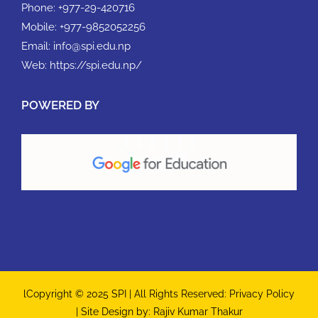
Phone:
+977-29-420716
Mobile:
+977-9852052256
Email:
info@spi.edu.np
Web:
https://spi.edu.np/
POWERED BY
lCopyright © 2025 SPI | All Rights Reserved:
Privacy Policy
| Site Design by:
Rajiv Kumar Thakur