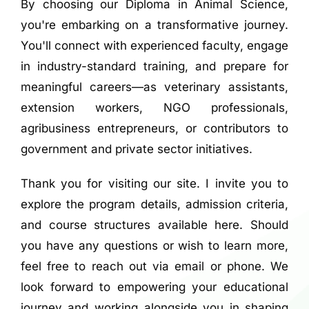
By choosing our Diploma in Animal Science,
you're embarking on a transformative journey.
You'll connect with experienced faculty, engage
in industry-standard training, and prepare for
meaningful careers—as veterinary assistants,
extension workers, NGO professionals,
agribusiness entrepreneurs, or contributors to
government and private sector initiatives.
Thank you for visiting our site. I invite you to
explore the program details, admission criteria,
and course structures available here. Should
you have any questions or wish to learn more,
feel free to reach out via email or phone. We
look forward to empowering your educational
journey and working alongside you in shaping