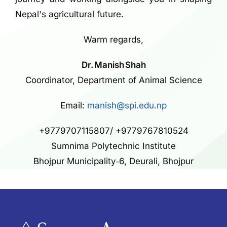
Nepal's agricultural future.
Warm regards,
Dr. Manish Shah
Coordinator, Department of Animal Science
Email:
manish@spi.edu.np
+9779707115807/ +9779767810524
Sumnima Polytechnic Institute
Bhojpur Municipality‑6, Deurali, Bhojpur