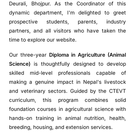
Deurali, Bhojpur. As the Coordinator of this
dynamic department, I'm delighted to greet
prospective students, parents, industry
partners, and all visitors who have taken the
time to explore our website.
Our three-year
Diploma in Agriculture (Animal
Science)
is thoughtfully designed to develop
skilled mid-level professionals capable of
making a genuine impact in Nepal's livestock
and veterinary sectors. Guided by the CTEVT
curriculum, this program combines solid
foundation courses in agricultural science with
hands-on training in animal nutrition, health,
breeding, housing, and extension services
.