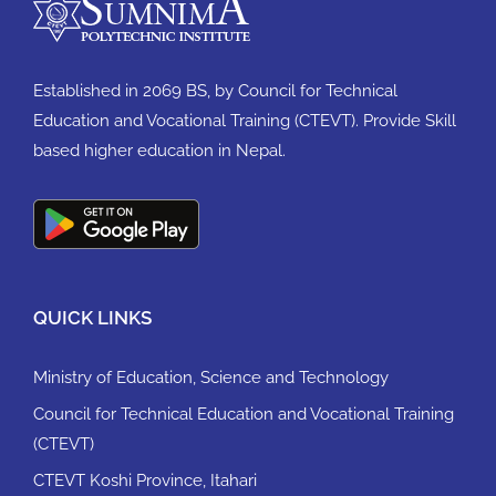
Established in 2069 BS, by Council for Technical
Education and Vocational Training (CTEVT). Provide Skill
based higher education in Nepal.
QUICK LINKS
Ministry of Education, Science and Technology
Council for Technical Education and Vocational Training
(CTEVT)
CTEVT Koshi Province, Itahari