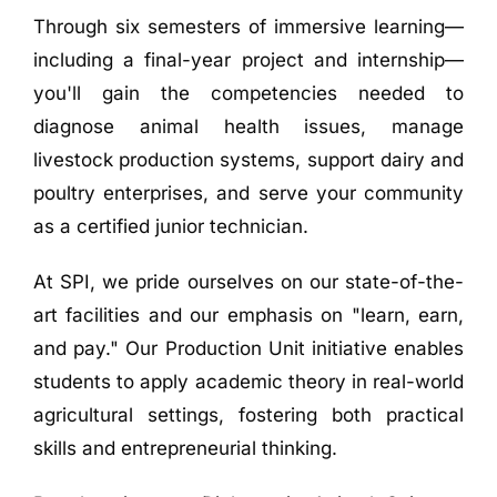
Through six semesters of immersive learning—
including a final-year project and internship—
you'll gain the competencies needed to
diagnose animal health issues, manage
livestock production systems, support dairy and
poultry enterprises, and serve your community
as a certified junior technician
.
At SPI, we pride ourselves on our state-of-the-
art facilities and our emphasis on "learn, earn,
and pay." Our Production Unit initiative enables
students to apply academic theory in real-world
agricultural settings, fostering both practical
skills and entrepreneurial thinking
.