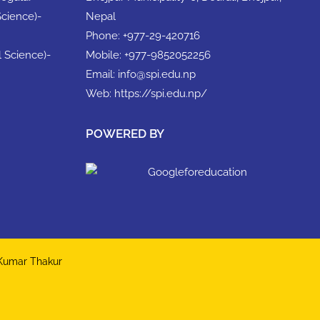
Science)-
Nepal
Phone:
+977-29-420716
l Science)-
Mobile:
+977-9852052256
Email:
info@spi.edu.np
Web:
https://spi.edu.np/
POWERED BY
 Kumar Thakur