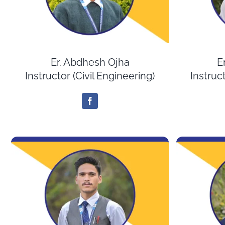
Er. Abdhesh Ojha
E
Instructor (Civil Engineering)
Instruct