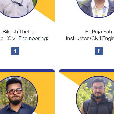
r. Bikash Thebe
Er. Puja Sah
or (Civil Engineering)
Instructor (Civil Eng