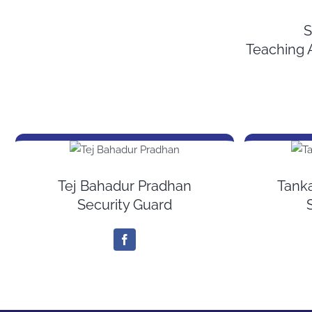
S
Teaching 
Tej Bahadur Pradhan
Tank
Security Guard