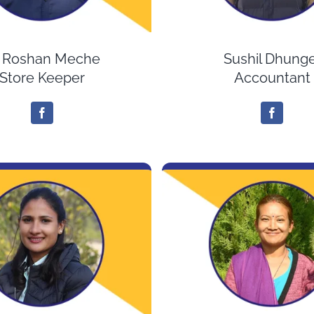
. Roshan Meche
Sushil Dhunge
Store Keeper
Accountant