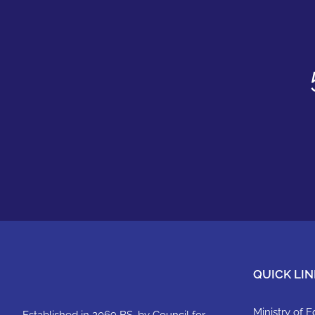
QUICK LIN
Ministry of 
Established in 2069 BS, by Council for