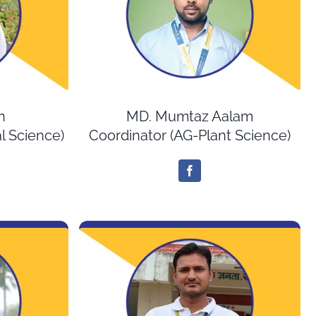
h
MD. Mumtaz Aalam
l Science)
Coordinator (AG-Plant Science)