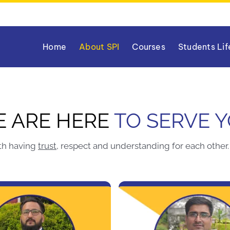
Home
About SPI
Courses
Students Lif
 ARE HERE
TO SERVE 
th having
trust
, respect and understanding for each other. 