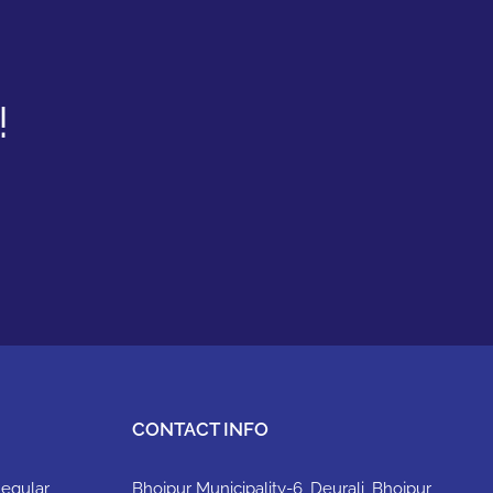
!
CONTACT INFO
Regular
Bhojpur Municipality-6, Deurali, Bhojpur,