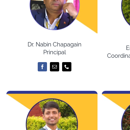
Dr. Nabin Chapagain
E
Principal
Coordina