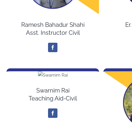
Ramesh Bahadur Shahi
Er
Asst. Instructor Civil
Swarnim Rai
Teaching Aid-Civil