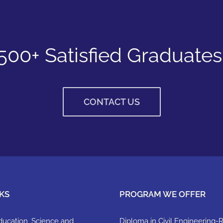
500+ Satisfied Graduates
CONTACT US
KS
PROGRAM WE OFFER
Education, Science and
Diploma in Civil Engineering-