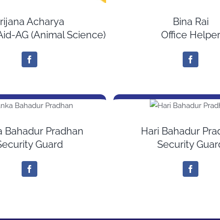
rijana Acharya
Bina Rai
Aid-AG (Animal Science)
Office Helpe
a Bahadur Pradhan
Hari Bahadur Pr
Security Guard
Security Guar