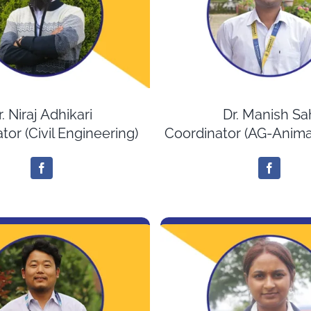
r. Niraj Adhikari
Dr. Manish Sa
tor (Civil Engineering)
Coordinator (AG-Anima