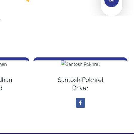
r
adhan
Santosh Pokhrel
d
Driver