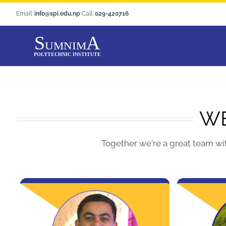
Skip
Email:
info@spi.edu.np
Call:
029-420716
to
content
WE
Together we're a great team wi