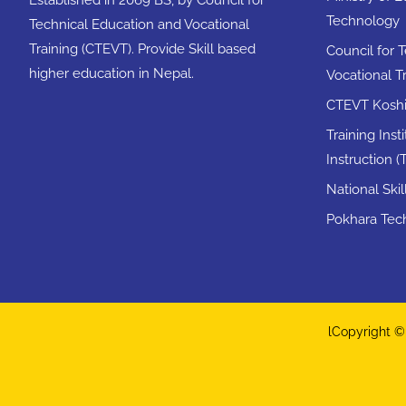
Technology
Technical Education and Vocational
Training (CTEVT). Provide Skill based
Council for 
higher education in Nepal.
Vocational T
CTEVT Koshi 
Training Inst
Instruction (T
National Ski
Pokhara Tech
lCopyright © 