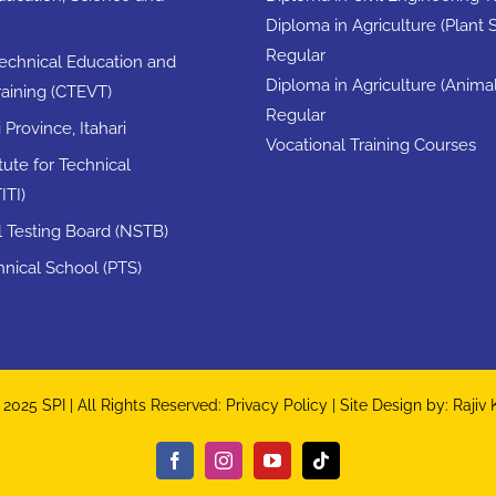
Diploma in Agriculture (Plant 
Regular
Technical Education and
Diploma in Agriculture (Anima
raining (CTEVT)
Regular
Province, Itahari
Vocational Training Courses
itute for Technical
ITI)
ll Testing Board (NSTB)
nical School (PTS)
2025 SPI | All Rights Reserved:
Privacy Policy
| Site Design by:
Rajiv
Facebook
Instagram
YouTube
Tiktok