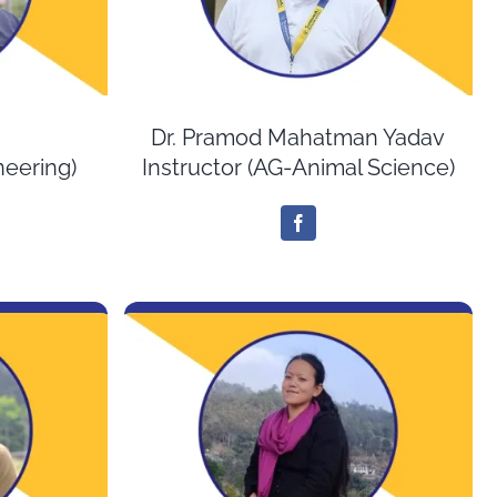
Dr. Pramod Mahatman Yadav
ineering)
Instructor (AG-Animal Science)