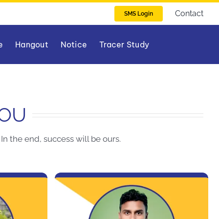
Contact
SMS Login
e
Hangout
Notice
Tracer Study
YOU
In the end, success will be ours.