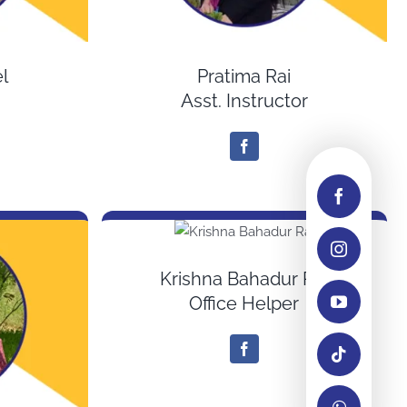
l
Pratima Rai
Asst. Instructor
Krishna Bahadur Rai
Office Helper