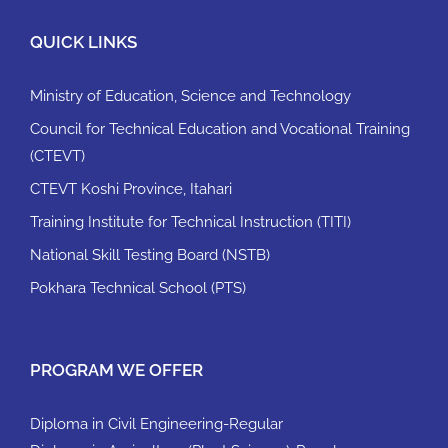
QUICK LINKS
Ministry of Education, Science and Technology
Council for Technical Education and Vocational Training
(CTEVT)
CTEVT Koshi Province, Itahari
Training Institute for Technical Instruction (TITI)
National Skill Testing Board (NSTB)
Pokhara Technical School (PTS)
PROGRAM WE OFFER
Diploma in Civil Engineering-Regular