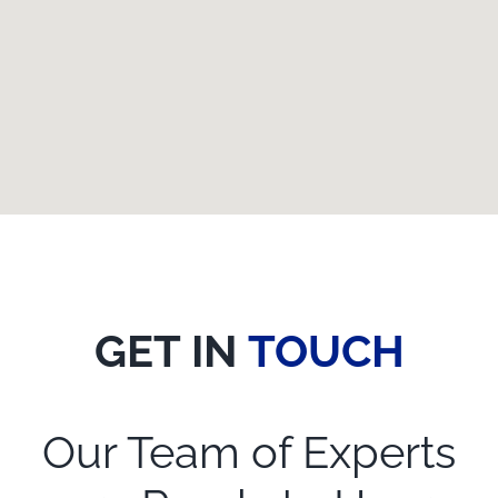
GET IN
TOUCH
Our Team of Experts