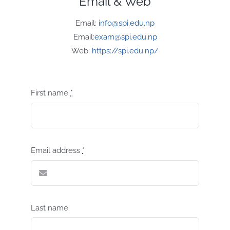
Email & Web
Email:
info@spi.edu.np
Email:
exam@spi.edu.np
Web:
https://spi.edu.np/
First name
*
Email address
*
Last name