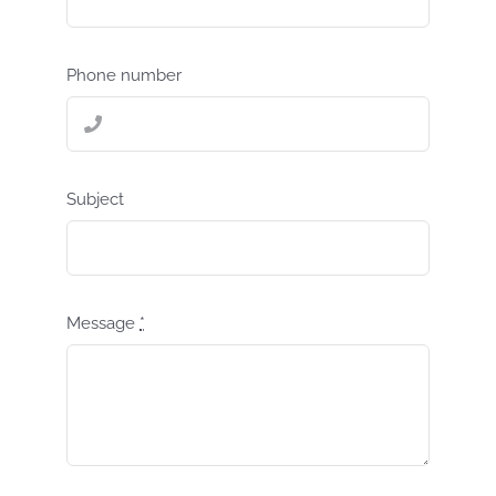
Phone number
Subject
Message
*