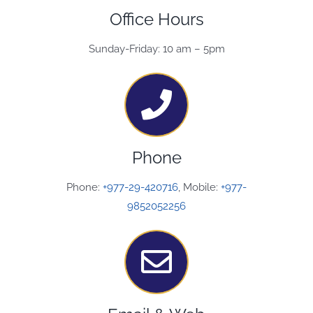
Office Hours
Sunday-Friday: 10 am – 5pm
Phone
Phone:
+977-29-420716
, Mobile:
+977-
9852052256