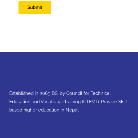
Submit
Established in 2069 BS, by Council for Technical
Education and Vocational Training (CTEVT). Provide Skill
based higher education in Nepal.