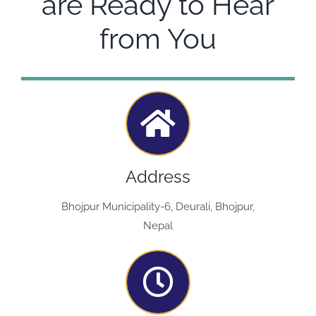
are Ready to Hear
from You
Address
Bhojpur Municipality-6, Deurali, Bhojpur,
Nepal