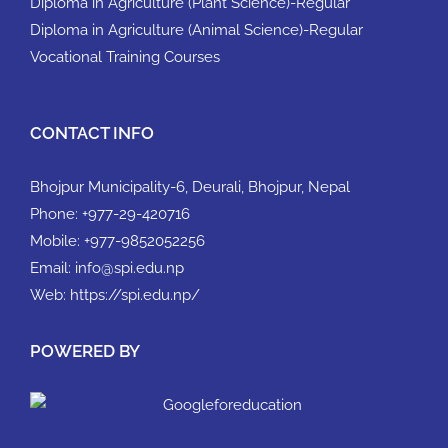
Diploma in Agriculture (Plant Science)-Regular
Diploma in Agriculture (Animal Science)-Regular
Vocational Training Courses
CONTACT INFO
Bhojpur Municipality-6, Deurali, Bhojpur, Nepal
Phone:
+977-29-420716
Mobile:
+977-9852052256
Email:
info@spi.edu.np
Web:
https://spi.edu.np/
POWERED BY