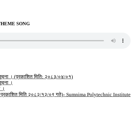
THEME SONG
्धी सूचना । (प्रकाशित मिति: २०८३/०४/०१)
 सूचना ।
ा ।
सूचना प्रकाशित मिति २०८२/१२/०९ गते)- Sumnima Polytechnic Institute