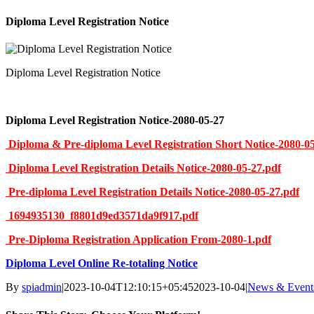
Diploma Level Registration Notice
Diploma Level Registration Notice
Diploma Level Registration Notice-2080-05-27
Diploma & Pre-diploma Level Registration Short Notice-2080-05
Diploma Level Registration Details Notice-2080-05-27.pdf
Pre-diploma Level Registration Details Notice-2080-05-27.pdf
1694935130_f8801d9ed3571da9f917.pdf
Pre-Diploma Registration Application From-2080-1.pdf
Diploma Level Online Re-totaling Notice
By
spiadmin
|
2023-10-04T12:10:15+05:45
2023-10-04
|
News & Event