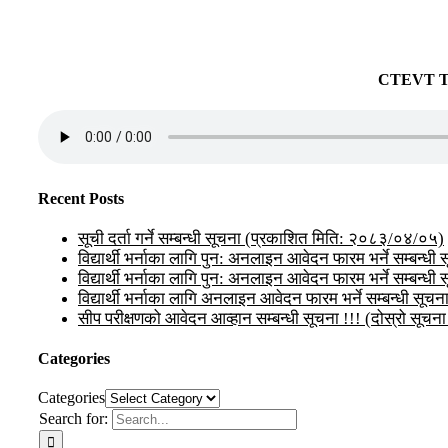
CTEVT 
Recent Posts
सूची दर्ता गर्ने सम्बन्धी सूचना (प्रकाशित मिति: २०८३/०४/०५)
विद्यार्थी भर्नाका लागि पुन: अनलाइन आवेदन फारम भर्ने सम्बन
विद्यार्थी भर्नाका लागि पुन: अनलाइन आवेदन फारम भर्ने सम्बन्धी
विद्यार्थी भर्नाका लागि अनलाइन आवेदन फारम भर्ने सम्बन्धी सूचन
सीप परीक्षणको आवेदन आव्हान सम्बन्धी सूचना !!! (दोस्रो 
Categories
Categories
Search for: