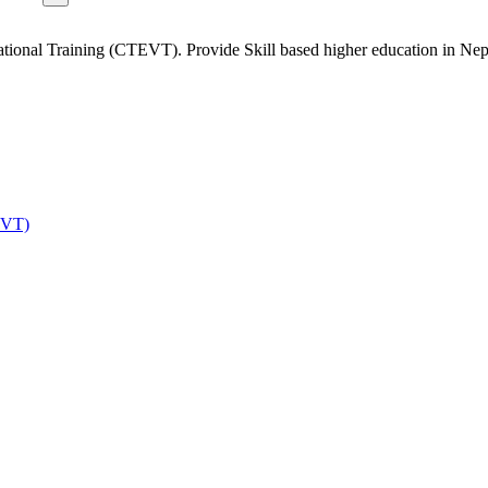
tional Training (CTEVT). Provide Skill based higher education in Nep
EVT)