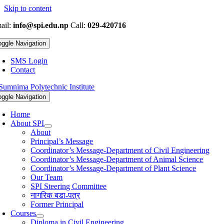
Skip to content
ail:
info@spi.edu.np
Call:
029-420716
oggle Navigation
SMS Login
Contact
oggle Navigation
Home
About SPI
About
Principal’s Message
Coordinator’s Message-Department of Civil Engineering
Coordinator’s Message-Department of Animal Science
Coordinator’s Message-Department of Plant Science
Our Team
SPI Steering Committee
नागरिक बडा-पत्र
Former Principal
Courses
Diploma in Civil Engineering