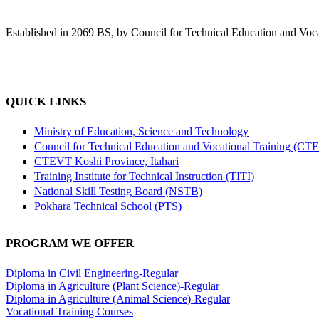
Established in 2069 BS, by Council for Technical Education and Voca
QUICK LINKS
Ministry of Education, Science and Technology
Council for Technical Education and Vocational Training (CT
CTEVT Koshi Province, Itahari
Training Institute for Technical Instruction (TITI)
National Skill Testing Board (NSTB)
Pokhara Technical School (PTS)
PROGRAM WE OFFER
Diploma in Civil Engineering-Regular
Diploma in Agriculture (Plant Science)-Regular
Diploma in Agriculture (Animal Science)-Regular
Vocational Training Courses