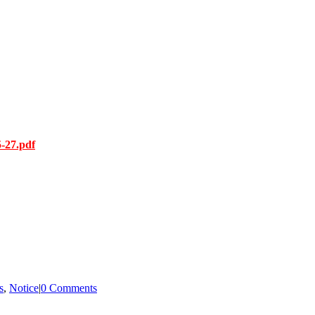
-27.pdf
s
,
Notice
|
0 Comments