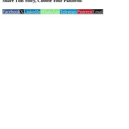
Share This Story, Choose Your Platform!
Facebook
X
LinkedIn
WhatsApp
Telegram
Pinterest
Email