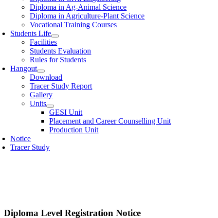
Diploma in Ag-Animal Science
Diploma in Agriculture-Plant Science
Vocational Training Courses
Students Life
Facilities
Students Evaluation
Rules for Students
Hangout
Download
Tracer Study Report
Gallery
Units
GESI Unit
Placement and Career Counselling Unit
Production Unit
Notice
Tracer Study
Diploma Level Registration Notice