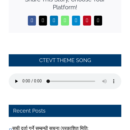
Platform!
Facebook
X
LinkedIn
WhatsApp
Telegram
Pinterest
Email
CTEVT THEME SONG
Recent Posts
सूची दर्ता गर्ने सम्बन्धी सूचना (प्रकाशित मिति: