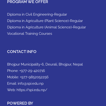
PROGRAM WE OFFER
Diploma in Civil Engineering-Regular
Diploma in Agriculture (Plant Science)-Regular
Diploma in Agriculture (Animal Science)-Regular
Vocational Training Courses
CONTACT INFO
Bhojpur Municipality-6, Deurali, Bhojpur, Nepal
Phone:
+977-29-420716
Mobile:
+977-9852052256
Email:
info@spi.edu.np
Web:
https://spi.edu.np/
POWERED BY