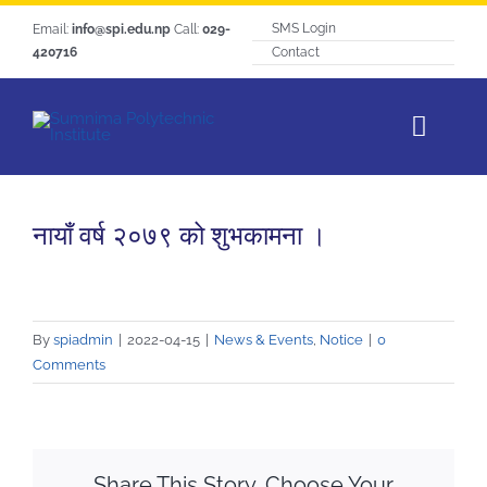
Skip
SMS Login
Email:
info@spi.edu.np
Call:
029-
to
420716
Contact
content
Toggl
Navig
Home
नायाँ वर्ष २०७९ को शुभकामना ।
About SPI
Courses
Students Life
By
spiadmin
|
2022-04-15
|
News & Events
,
Notice
|
0
Comments
Hangout
Notice
Tracer Study
Share This Story, Choose Your