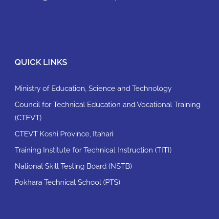
QUICK LINKS
Ministry of Education, Science and Technology
Council for Technical Education and Vocational Training
(CTEVT)
CTEVT Koshi Province, Itahari
Training Institute for Technical Instruction (TITI)
National Skill Testing Board (NSTB)
Pokhara Technical School (PTS)