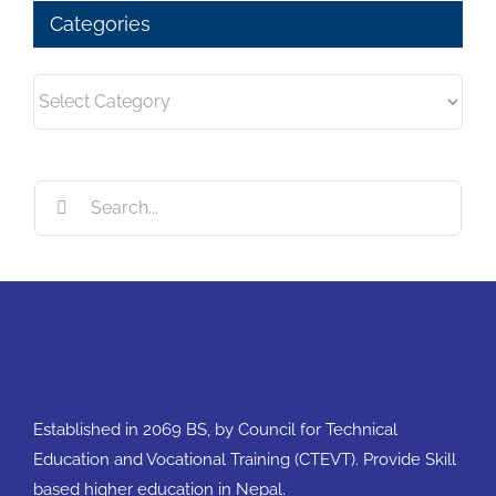
Categories
Categories
Search
for:
Established in 2069 BS, by Council for Technical
Education and Vocational Training (CTEVT). Provide Skill
based higher education in Nepal.