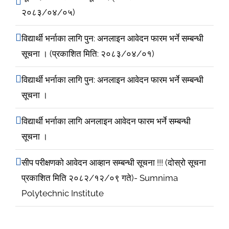
२०८३/०४/०५)
विद्यार्थी भर्नाका लागि पुन: अनलाइन आवेदन फारम भर्ने सम्बन्धी
सूचना । (प्रकाशित मिति: २०८३/०४/०१)
विद्यार्थी भर्नाका लागि पुन: अनलाइन आवेदन फारम भर्ने सम्बन्धी
सूचना ।
विद्यार्थी भर्नाका लागि अनलाइन आवेदन फारम भर्ने सम्बन्धी
सूचना ।
सीप परीक्षणको आवेदन आव्हान सम्बन्धी सूचना !!! (दोस्रो सूचना
प्रकाशित मिति २०८२/१२/०९ गते)- Sumnima
Polytechnic Institute