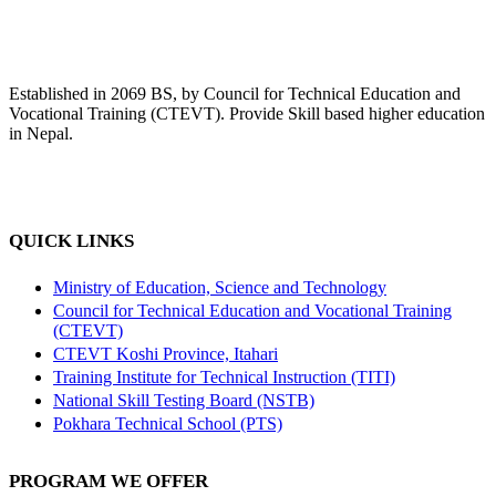
Established in 2069 BS, by Council for Technical Education and
Vocational Training (CTEVT). Provide Skill based higher education
in Nepal.
QUICK LINKS
Ministry of Education, Science and Technology
Council for Technical Education and Vocational Training
(CTEVT)
CTEVT Koshi Province, Itahari
Training Institute for Technical Instruction (TITI)
National Skill Testing Board (NSTB)
Pokhara Technical School (PTS)
PROGRAM WE OFFER