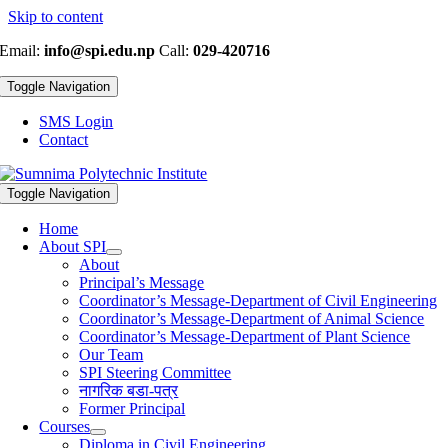
Skip to content
Email:
info@spi.edu.np
Call:
029-420716
Toggle Navigation
SMS Login
Contact
Toggle Navigation
Home
About SPI
About
Principal’s Message
Coordinator’s Message-Department of Civil Engineering
Coordinator’s Message-Department of Animal Science
Coordinator’s Message-Department of Plant Science
Our Team
SPI Steering Committee
नागरिक बडा-पत्र
Former Principal
Courses
Diploma in Civil Engineering