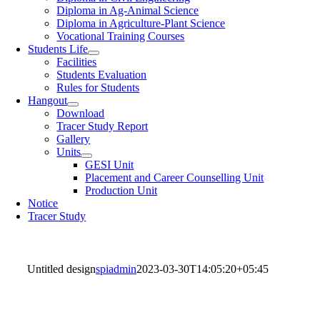
Diploma in Ag-Animal Science
Diploma in Agriculture-Plant Science
Vocational Training Courses
Students Life
Facilities
Students Evaluation
Rules for Students
Hangout
Download
Tracer Study Report
Gallery
Units
GESI Unit
Placement and Career Counselling Unit
Production Unit
Notice
Tracer Study
Untitled design
spiadmin
2023-03-30T14:05:20+05:45