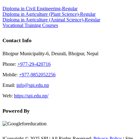
Diploma in Civil Engineering-Regular
Diploma in Agriculture (Plant Science)-Regular
Diploma in Agriculture (Animal Science)-Regular
Vocational Training Courses
Contact Info
Bhojpur Municipality-6, Deurali, Bhojpur, Nepal
Phone:
+977-29-420716
Mobile:
+977-9852052256
Email:
info@spi.edu.np
Web:
https://spi.edu.np/
Powered By
lCopyright © 2025 SPI | All Rights Reserved:
Privacy Policy
| Site