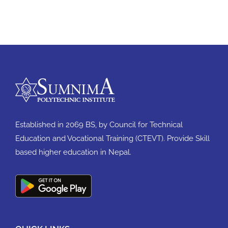
Established in 2069 BS, by Council for Technical
Education and Vocational Training (CTEVT). Provide Skill
based higher education in Nepal.