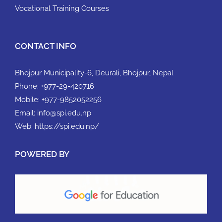
Vocational Training Courses
CONTACT INFO
Bhojpur Municipality-6, Deurali, Bhojpur, Nepal
Phone:
+977-29-420716
Mobile:
+977-9852052256
Email:
info@spi.edu.np
Web:
https://spi.edu.np/
POWERED BY