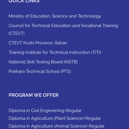
QUICK LINKS
Ministry of Education, Science and Technology
Council for Technical Education and Vocational Training
(CTEVT)
CTEVT Koshi Province, Itahari
Training Institute for Technical Instruction (TITI)
National Skill Testing Board (NSTB)
Pokhara Technical School (PTS)
PROGRAM WE OFFER
Diploma in Civil Engineering-Regular
Diploma in Agriculture (Plant Science)-Regular
Diploma in Agriculture (Animal Science)-Regular