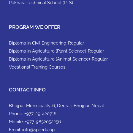
Pokhara Technical School (PTS)
PROGRAM WE OFFER
Diploma in Civil Engineering-Regular
Diploma in Agriculture (Plant Science)-Regular
Diploma in Agriculture (Animal Science)-Regular
Vocational Training Courses
CONTACT INFO
Bhojpur Municipality-6, Deurali, Bhojpur, Nepal
Phone:
+977-29-420716
Mobile:
+977-9852052256
Email:
info@spi.edu.np