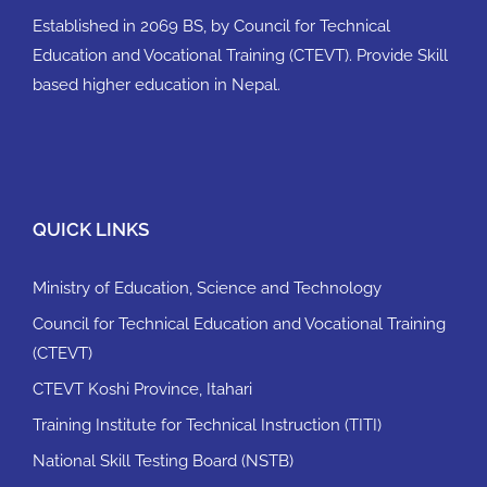
Established in 2069 BS, by Council for Technical
Education and Vocational Training (CTEVT). Provide Skill
based higher education in Nepal.
QUICK LINKS
Ministry of Education, Science and Technology
Council for Technical Education and Vocational Training
(CTEVT)
CTEVT Koshi Province, Itahari
Training Institute for Technical Instruction (TITI)
National Skill Testing Board (NSTB)