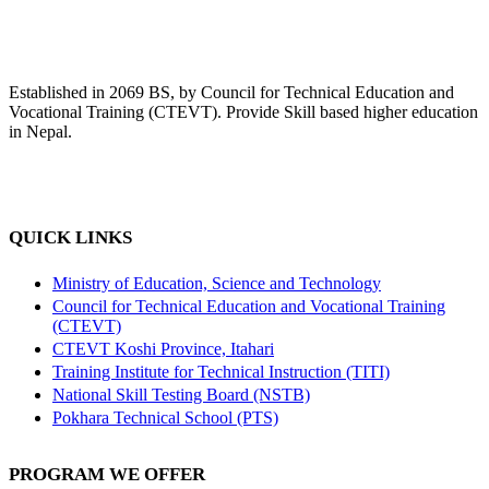
Established in 2069 BS, by Council for Technical Education and
Vocational Training (CTEVT). Provide Skill based higher education
in Nepal.
QUICK LINKS
Ministry of Education, Science and Technology
Council for Technical Education and Vocational Training
(CTEVT)
CTEVT Koshi Province, Itahari
Training Institute for Technical Instruction (TITI)
National Skill Testing Board (NSTB)
Pokhara Technical School (PTS)
PROGRAM WE OFFER