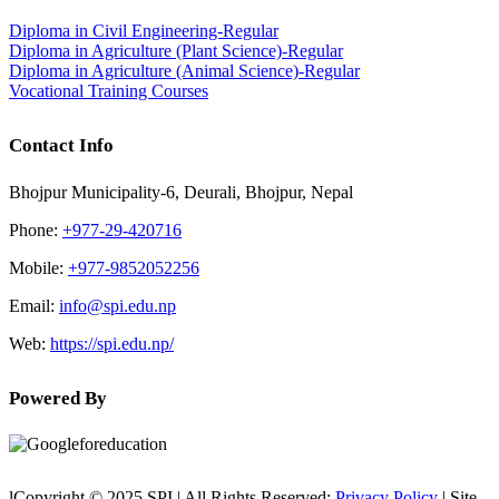
Diploma in Civil Engineering-Regular
Diploma in Agriculture (Plant Science)-Regular
Diploma in Agriculture (Animal Science)-Regular
Vocational Training Courses
Contact Info
Bhojpur Municipality-6, Deurali, Bhojpur, Nepal
Phone:
+977-29-420716
Mobile:
+977-9852052256
Email:
info@spi.edu.np
Web:
https://spi.edu.np/
Powered By
lCopyright © 2025 SPI | All Rights Reserved:
Privacy Policy
| Site