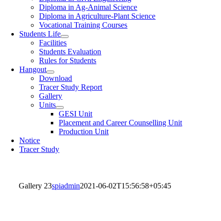
Diploma in Ag-Animal Science
Diploma in Agriculture-Plant Science
Vocational Training Courses
Students Life
Facilities
Students Evaluation
Rules for Students
Hangout
Download
Tracer Study Report
Gallery
Units
GESI Unit
Placement and Career Counselling Unit
Production Unit
Notice
Tracer Study
Gallery 23
spiadmin
2021-06-02T15:56:58+05:45