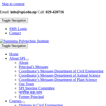
Skip to content
Email:
info@spi.edu.np
Call:
029-420716
Toggle Navigation
SMS Login
Contact
Toggle Navigation
Home
About SPI
About
Principal’s Message
Coordinator’s Message-Department of Civil Engineering
Coordinator’s Message-Department of Animal Science
Coordinator’s Message-Department of Plant Science
Our Team
SPI Steering Committee
नागरिक बडा-पत्र
Former Principal
Courses
Diploma in Civil Engineering