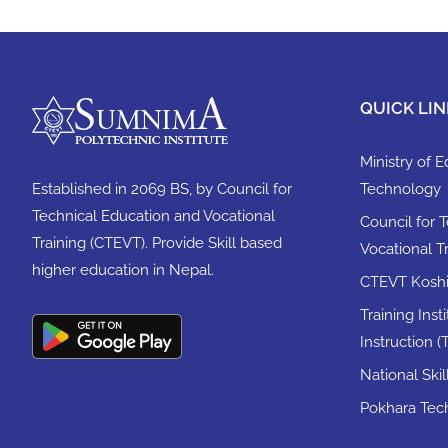
QUICK LIN
Ministry of 
Established in 2069 BS, by Council for
Technology
Technical Education and Vocational
Council for 
Training (CTEVT). Provide Skill based
Vocational T
higher education in Nepal.
CTEVT Koshi 
Training Inst
Instruction (T
National Ski
Pokhara Tech