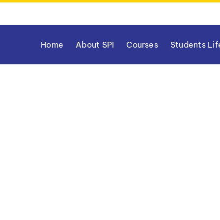
Home
About SPI
Courses
Students Lif