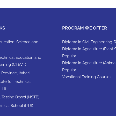
KS
PROGRAM WE OFFER
Education, Science and
Diploma in Civil Engineering-
Diploma in Agriculture (Plant 
Regular
Technical Education and
Diploma in Agriculture (Anima
raining (CTEVT)
Regular
Province, Itahari
Vocational Training Courses
itute for Technical
ITI)
ll Testing Board (NSTB)
nical School (PTS)