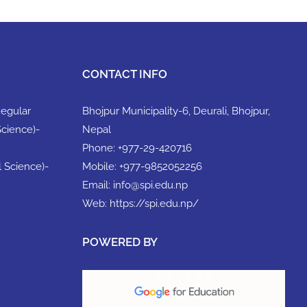
CONTACT INFO
Regular
Bhojpur Municipality-6, Deurali, Bhojpur,
Science)-
Nepal
Phone:
+977-29-420716
l Science)-
Mobile:
+977-9852052256
Email:
info@spi.edu.np
Web:
https://spi.edu.np/
POWERED BY