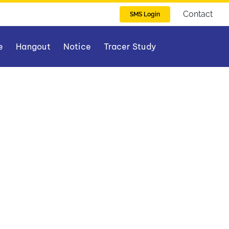
Contact
SMS Login
e
Hangout
Notice
Tracer Study