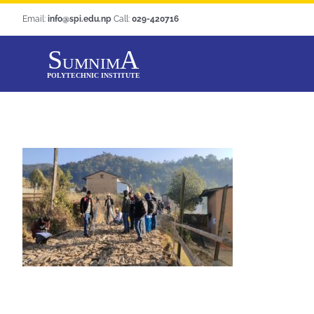
Skip
Email:
info@spi.edu.np
Call:
029-420716
to
content