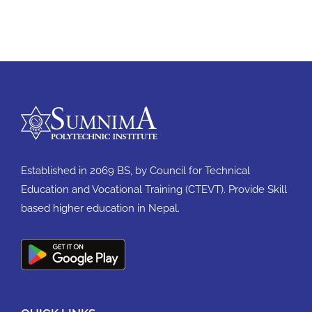
Established in 2069 BS, by Council for Technical
Education and Vocational Training (CTEVT). Provide Skill
based higher education in Nepal.