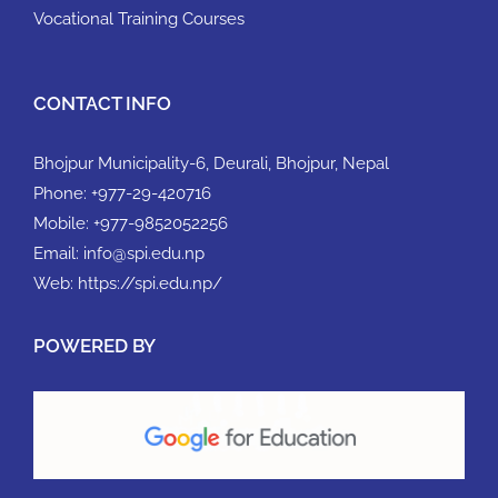
Vocational Training Courses
CONTACT INFO
Bhojpur Municipality-6, Deurali, Bhojpur, Nepal
Phone:
+977-29-420716
Mobile:
+977-9852052256
Email:
info@spi.edu.np
Web:
https://spi.edu.np/
POWERED BY