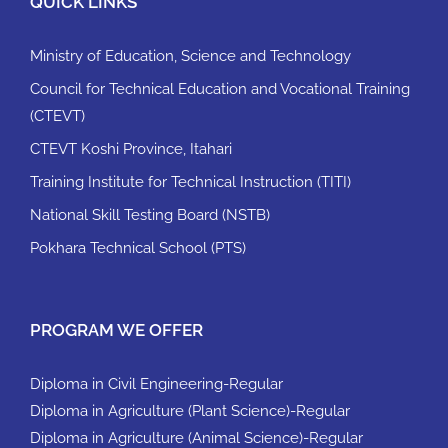
QUICK LINKS
Ministry of Education, Science and Technology
Council for Technical Education and Vocational Training
(CTEVT)
CTEVT Koshi Province, Itahari
Training Institute for Technical Instruction (TITI)
National Skill Testing Board (NSTB)
Pokhara Technical School (PTS)
PROGRAM WE OFFER
Diploma in Civil Engineering-Regular
Diploma in Agriculture (Plant Science)-Regular
Diploma in Agriculture (Animal Science)-Regular