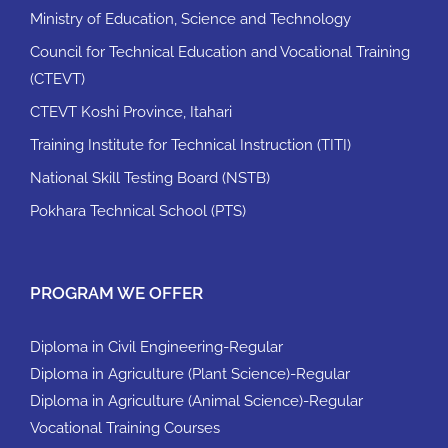
Ministry of Education, Science and Technology
Council for Technical Education and Vocational Training
(CTEVT)
CTEVT Koshi Province, Itahari
Training Institute for Technical Instruction (TITI)
National Skill Testing Board (NSTB)
Pokhara Technical School (PTS)
PROGRAM WE OFFER
Diploma in Civil Engineering-Regular
Diploma in Agriculture (Plant Science)-Regular
Diploma in Agriculture (Animal Science)-Regular
Vocational Training Courses