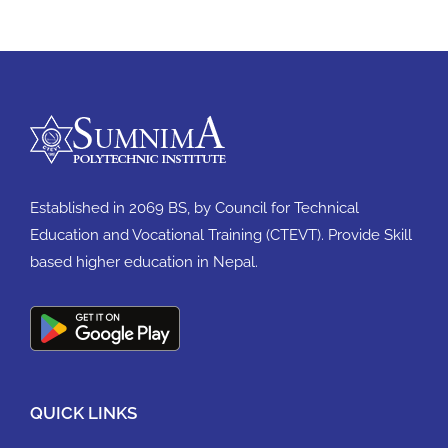
Established in 2069 BS, by Council for Technical
Education and Vocational Training (CTEVT). Provide Skill
based higher education in Nepal.
QUICK LINKS