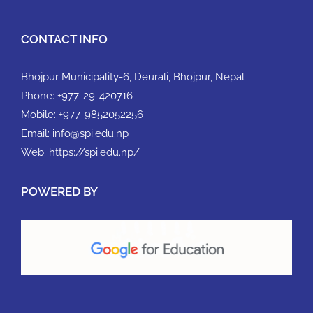
CONTACT INFO
Bhojpur Municipality-6, Deurali, Bhojpur, Nepal
Phone:
+977-29-420716
Mobile:
+977-9852052256
Email:
info@spi.edu.np
Web:
https://spi.edu.np/
POWERED BY