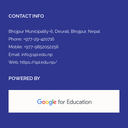
CONTACT INFO
Bhojpur Municipality-6, Deurali, Bhojpur, Nepal
Phone:
+977-29-420716
Mobile:
+977-9852052256
Email:
info@spi.edu.np
Web:
https://spi.edu.np/
POWERED BY