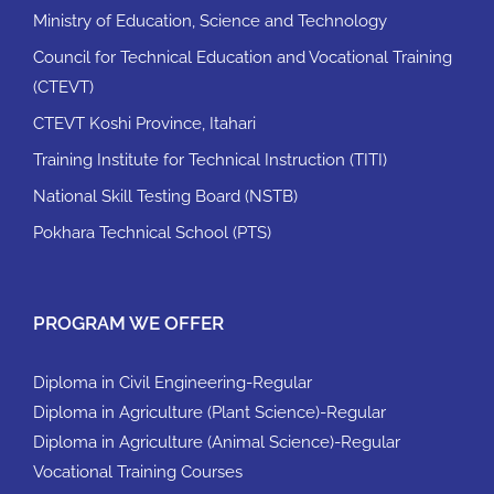
Ministry of Education, Science and Technology
Council for Technical Education and Vocational Training
(CTEVT)
CTEVT Koshi Province, Itahari
Training Institute for Technical Instruction (TITI)
National Skill Testing Board (NSTB)
Pokhara Technical School (PTS)
PROGRAM WE OFFER
Diploma in Civil Engineering-Regular
Diploma in Agriculture (Plant Science)-Regular
Diploma in Agriculture (Animal Science)-Regular
Vocational Training Courses