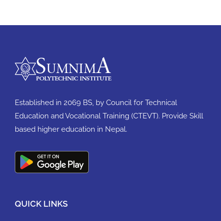
Established in 2069 BS, by Council for Technical
Education and Vocational Training (CTEVT). Provide Skill
based higher education in Nepal.
QUICK LINKS