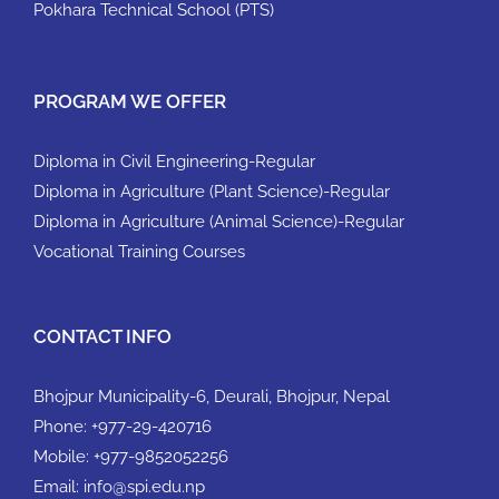
Pokhara Technical School (PTS)
PROGRAM WE OFFER
Diploma in Civil Engineering-Regular
Diploma in Agriculture (Plant Science)-Regular
Diploma in Agriculture (Animal Science)-Regular
Vocational Training Courses
CONTACT INFO
Bhojpur Municipality-6, Deurali, Bhojpur, Nepal
Phone:
+977-29-420716
Mobile:
+977-9852052256
Email:
info@spi.edu.np