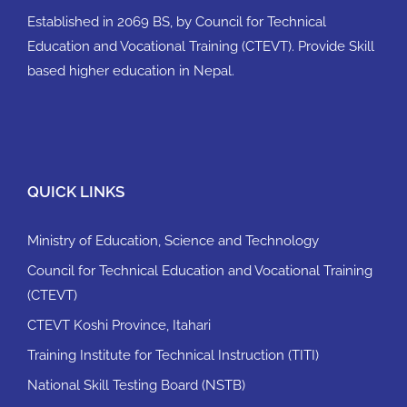
Established in 2069 BS, by Council for Technical
Education and Vocational Training (CTEVT). Provide Skill
based higher education in Nepal.
QUICK LINKS
Ministry of Education, Science and Technology
Council for Technical Education and Vocational Training
(CTEVT)
CTEVT Koshi Province, Itahari
Training Institute for Technical Instruction (TITI)
National Skill Testing Board (NSTB)