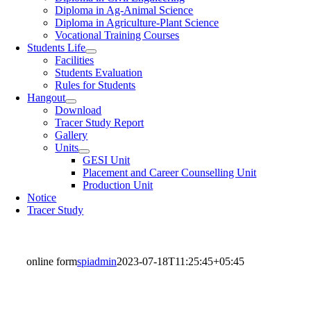
Diploma in Ag-Animal Science
Diploma in Agriculture-Plant Science
Vocational Training Courses
Students Life
Facilities
Students Evaluation
Rules for Students
Hangout
Download
Tracer Study Report
Gallery
Units
GESI Unit
Placement and Career Counselling Unit
Production Unit
Notice
Tracer Study
online form
spiadmin
2023-07-18T11:25:45+05:45