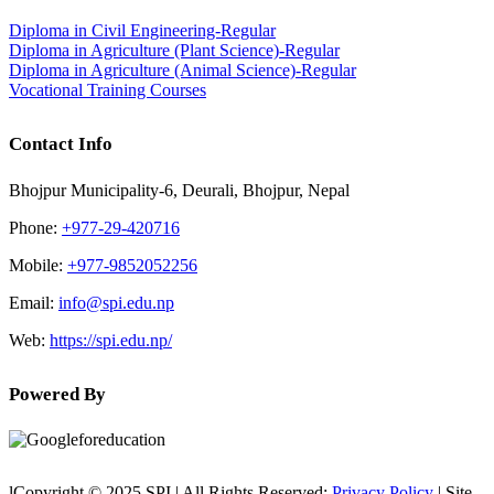
Diploma in Civil Engineering-Regular
Diploma in Agriculture (Plant Science)-Regular
Diploma in Agriculture (Animal Science)-Regular
Vocational Training Courses
Contact Info
Bhojpur Municipality-6, Deurali, Bhojpur, Nepal
Phone:
+977-29-420716
Mobile:
+977-9852052256
Email:
info@spi.edu.np
Web:
https://spi.edu.np/
Powered By
lCopyright © 2025 SPI | All Rights Reserved:
Privacy Policy
| Site