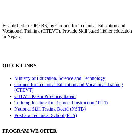
Established in 2069 BS, by Council for Technical Education and
Vocational Training (CTEVT). Provide Skill based higher education
in Nepal.
QUICK LINKS
Ministry of Education, Science and Technology
Council for Technical Education and Vocational Training
(CTEVT)
CTEVT Koshi Province, Itahari
Training Institute for Technical Instruction (TITI)
National Skill Testing Board (NSTB)
Pokhara Technical School (PTS)
PROGRAM WE OFFER