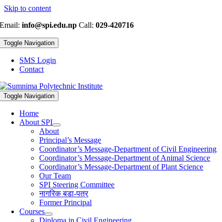
Skip to content
Email:
info@spi.edu.np
Call:
029-420716
Toggle Navigation
SMS Login
Contact
Toggle Navigation
Home
About SPI
About
Principal’s Message
Coordinator’s Message-Department of Civil Engineering
Coordinator’s Message-Department of Animal Science
Coordinator’s Message-Department of Plant Science
Our Team
SPI Steering Committee
नागरिक बडा-पत्र
Former Principal
Courses
Diploma in Civil Engineering