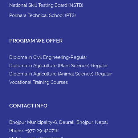
National Skill Testing Board (NSTB)
Pokhara Technical School (PTS)
PROGRAM WE OFFER
Diploma in Civil Engineering-Regular
Diploma in Agriculture (Plant Science)-Regular
Diploma in Agriculture (Animal Science)-Regular
Vocational Training Courses
CONTACT INFO
Bhojpur Municipality-6, Deurali, Bhojpur, Nepal
Phone:
+977-29-420716