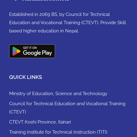
Established in 2069 BS, by Council for Technical
Education and Vocational Training (CTEVT). Provide Skill
based higher education in Nepal.
QUICK LINKS
Ministry of Education, Science and Technology
Council for Technical Education and Vocational Training
(CTEVT)
CTEVT Koshi Province, Itahari
Training Institute for Technical Instruction (TITI)