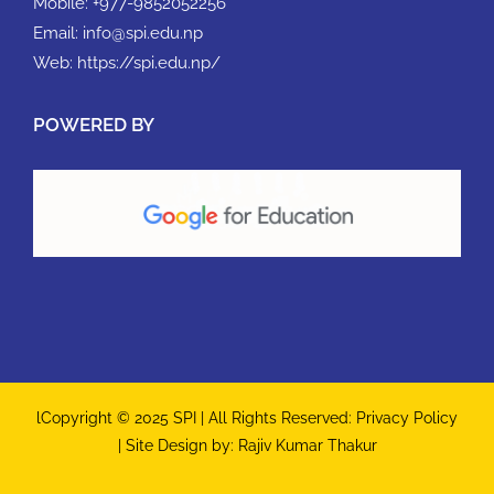
Mobile:
+977-9852052256
Email:
info@spi.edu.np
Web:
https://spi.edu.np/
POWERED BY
lCopyright © 2025 SPI | All Rights Reserved:
Privacy Policy
| Site Design by:
Rajiv Kumar Thakur