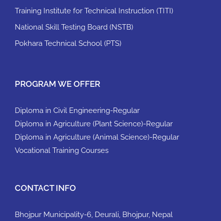
Training Institute for Technical Instruction (TITI)
National Skill Testing Board (NSTB)
Pokhara Technical School (PTS)
PROGRAM WE OFFER
Diploma in Civil Engineering-Regular
Diploma in Agriculture (Plant Science)-Regular
Diploma in Agriculture (Animal Science)-Regular
Vocational Training Courses
CONTACT INFO
Bhojpur Municipality-6, Deurali, Bhojpur, Nepal