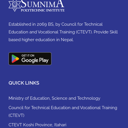
Established in 2069 BS, by Council for Technical
Education and Vocational Training (CTEVT). Provide Skill
based higher education in Nepal.
QUICK LINKS
Ministry of Education, Science and Technology
Council for Technical Education and Vocational Training
(CTEVT)
CTEVT Koshi Province, Itahari