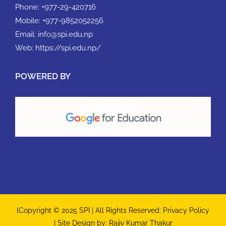
Phone:
+977-29-420716
Mobile:
+977-9852052256
Email:
info@spi.edu.np
Web:
https://spi.edu.np/
POWERED BY
lCopyright © 2025 SPI | All Rights Reserved:
Privacy Policy
| Site Design by:
Rajiv Kumar Thakur