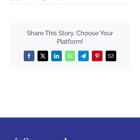
Share This Story, Choose Your
Platform!
Facebook
X
LinkedIn
WhatsApp
Telegram
Pinterest
Email