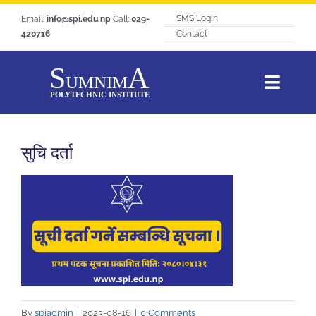
Skip
SMS Login
Email:
info@spi.edu.np
Call:
029-
to
420716
Contact
content
Toggl
Navig
Home
सुचि दर्ता
About SPI
Courses
Students Life
Hangout
Notice
Tracer Study
By
spiadmin
|
2023-08-16
|
0 Comments