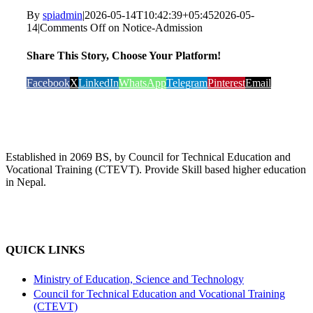
By
spiadmin
|
2026-05-14T10:42:39+05:45
2026-05-
14
|
Comments Off
on Notice-Admission
Share This Story, Choose Your Platform!
Facebook
X
LinkedIn
WhatsApp
Telegram
Pinterest
Email
Established in 2069 BS, by Council for Technical Education and
Vocational Training (CTEVT). Provide Skill based higher education
in Nepal.
QUICK LINKS
Ministry of Education, Science and Technology
Council for Technical Education and Vocational Training
(CTEVT)