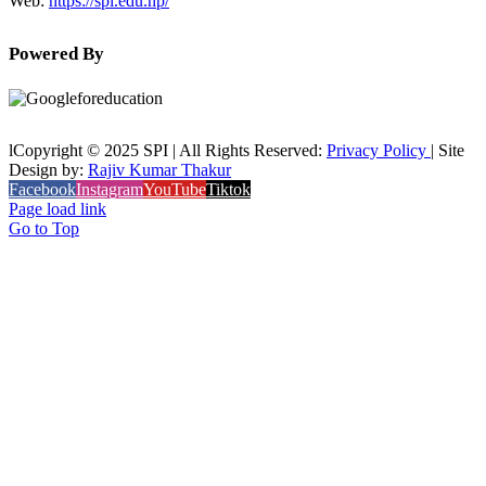
Web:
https://spi.edu.np/
Powered By
lCopyright © 2025 SPI | All Rights Reserved:
Privacy Policy
| Site
Design by:
Rajiv Kumar Thakur
Facebook
Instagram
YouTube
Tiktok
Page load link
Go to Top