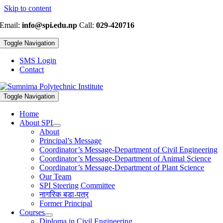
Skip to content
Email:
info@spi.edu.np
Call:
029-420716
Toggle Navigation
SMS Login
Contact
Toggle Navigation
Home
About SPI
About
Principal’s Message
Coordinator’s Message-Department of Civil Engineering
Coordinator’s Message-Department of Animal Science
Coordinator’s Message-Department of Plant Science
Our Team
SPI Steering Committee
नागरिक बडा-पत्र
Former Principal
Courses
Diploma in Civil Engineering