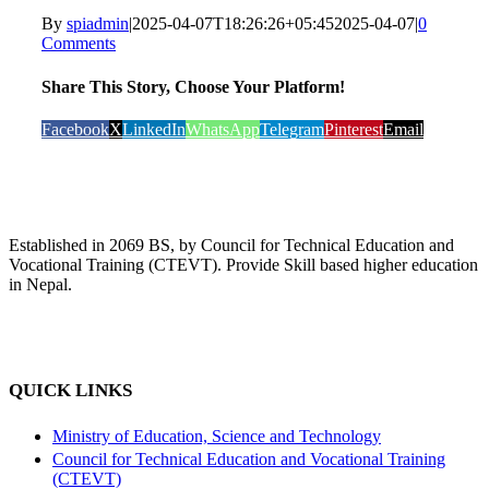
By
spiadmin
|
2025-04-07T18:26:26+05:45
2025-04-07
|
0
Comments
Share This Story, Choose Your Platform!
Facebook
X
LinkedIn
WhatsApp
Telegram
Pinterest
Email
Established in 2069 BS, by Council for Technical Education and
Vocational Training (CTEVT). Provide Skill based higher education
in Nepal.
QUICK LINKS
Ministry of Education, Science and Technology
Council for Technical Education and Vocational Training
(CTEVT)