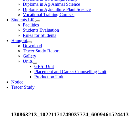
Diploma in Ag-Animal Science
Diploma in Agriculture-Plant Science
Vocational Training Courses
Students Life
Facilities
Students Evaluation
Rules for Students
Hangout
Download
Tracer Study Report
Gallery
Units
GESI Unit
Placement and Career Counselling Unit
Production Unit
Notice
Tracer Study
130863213_10221171749037774_6009461524413