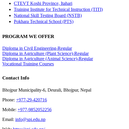
CTEVT Koshi Province, Itahari
Training Institute for Technical Instruction (TITI)
National Skill Testing Board (NSTB)
Pokhara Technical School (PTS)
PROGRAM WE OFFER
Diploma in Civil Engineering-Regular
Diploma in Agriculture (Plant Science)-Regular
Diploma in Agriculture (Animal Science)-Regular
Vocational Training Courses
Contact Info
Bhojpur Municipality-6, Deurali, Bhojpur, Nepal
Phone:
+977-29-420716
Mobile:
+977-9852052256
Email:
info@spi.edu.np