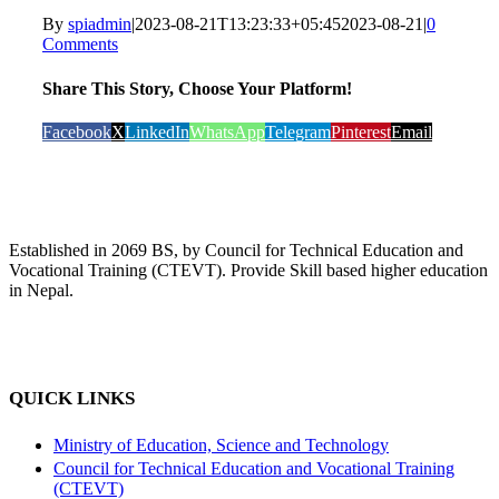
By
spiadmin
|
2023-08-21T13:23:33+05:45
2023-08-21
|
0
Comments
Share This Story, Choose Your Platform!
Facebook
X
LinkedIn
WhatsApp
Telegram
Pinterest
Email
Established in 2069 BS, by Council for Technical Education and
Vocational Training (CTEVT). Provide Skill based higher education
in Nepal.
QUICK LINKS
Ministry of Education, Science and Technology
Council for Technical Education and Vocational Training
(CTEVT)