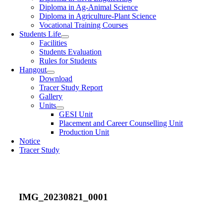
Diploma in Ag-Animal Science
Diploma in Agriculture-Plant Science
Vocational Training Courses
Students Life
Facilities
Students Evaluation
Rules for Students
Hangout
Download
Tracer Study Report
Gallery
Units
GESI Unit
Placement and Career Counselling Unit
Production Unit
Notice
Tracer Study
IMG_20230821_0001