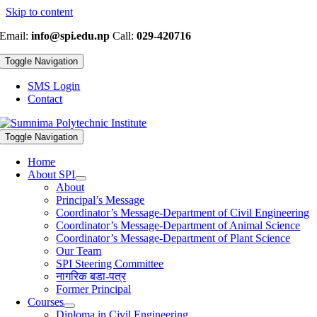
Skip to content
Email:
info@spi.edu.np
Call:
029-420716
Toggle Navigation
SMS Login
Contact
Toggle Navigation
Home
About SPI
About
Principal’s Message
Coordinator’s Message-Department of Civil Engineering
Coordinator’s Message-Department of Animal Science
Coordinator’s Message-Department of Plant Science
Our Team
SPI Steering Committee
नागरिक बडा-पत्र
Former Principal
Courses
Diploma in Civil Engineering