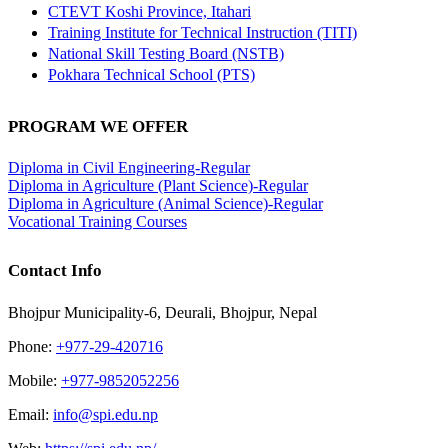
CTEVT Koshi Province, Itahari
Training Institute for Technical Instruction (TITI)
National Skill Testing Board (NSTB)
Pokhara Technical School (PTS)
PROGRAM WE OFFER
Diploma in Civil Engineering-Regular
Diploma in Agriculture (Plant Science)-Regular
Diploma in Agriculture (Animal Science)-Regular
Vocational Training Courses
Contact Info
Bhojpur Municipality-6, Deurali, Bhojpur, Nepal
Phone:
+977-29-420716
Mobile:
+977-9852052256
Email:
info@spi.edu.np