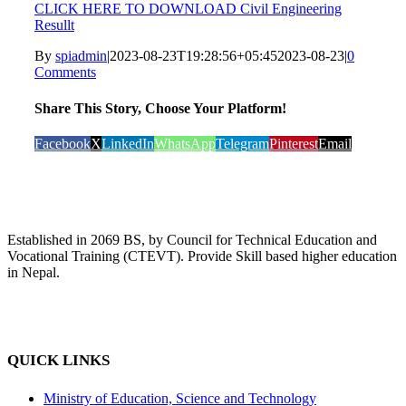
CLICK HERE TO DOWNLOAD Civil Engineering
Resullt
By
spiadmin
|
2023-08-23T19:28:56+05:45
2023-08-23
|
0
Comments
Share This Story, Choose Your Platform!
Facebook
X
LinkedIn
WhatsApp
Telegram
Pinterest
Email
Established in 2069 BS, by Council for Technical Education and
Vocational Training (CTEVT). Provide Skill based higher education
in Nepal.
QUICK LINKS
Ministry of Education, Science and Technology