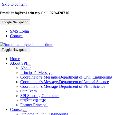
Skip to content
Email:
info@spi.edu.np
Call:
029-420716
Toggle Navigation
SMS Login
Contact
Toggle Navigation
Home
About SPI
About
Principal’s Message
Coordinator’s Message-Department of Civil Engineering
Coordinator’s Message-Department of Animal Science
Coordinator’s Message-Department of Plant Science
Our Team
SPI Steering Committee
नागरिक बडा-पत्र
Former Principal
Courses
Diploma in Civil Engineering