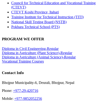
Council for Technical Education and Vocational Training
(CTEVT)
CTEVT Koshi Province, Itahari
Training Institute for Technical Instruction (TITI)
National Skill Testing Board (NSTB)
Pokhara Technical School (PTS)
PROGRAM WE OFFER
Diploma in Civil Engineering-Regular
Diploma in Agriculture (Plant Science)-Regular
Diploma in Agriculture (Animal Science)-Regular
Vocational Training Courses
Contact Info
Bhojpur Municipality-6, Deurali, Bhojpur, Nepal
Phone:
+977-29-420716
Mobile:
+977-9852052256