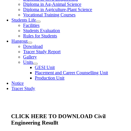
Diploma in Ag-Animal Science
Diploma in Agriculture-Plant Science
Vocational Training Courses
Students Life
Facilities
Students Evaluation
Rules for Students
Hangout
Download
Tracer Study Report
Gallery
Units
GESI Unit
Placement and Career Counselling Unit
Production Unit
Notice
Tracer Study
CLICK HERE TO DOWNLOAD Civil
Engineering Resullt