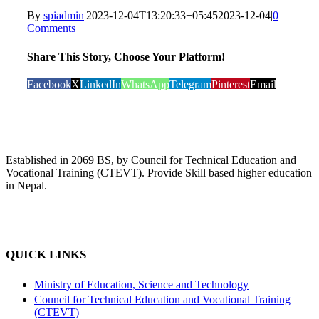
By
spiadmin
|
2023-12-04T13:20:33+05:45
2023-12-04
|
0
Comments
Share This Story, Choose Your Platform!
Facebook
X
LinkedIn
WhatsApp
Telegram
Pinterest
Email
Established in 2069 BS, by Council for Technical Education and
Vocational Training (CTEVT). Provide Skill based higher education
in Nepal.
QUICK LINKS
Ministry of Education, Science and Technology
Council for Technical Education and Vocational Training
(CTEVT)