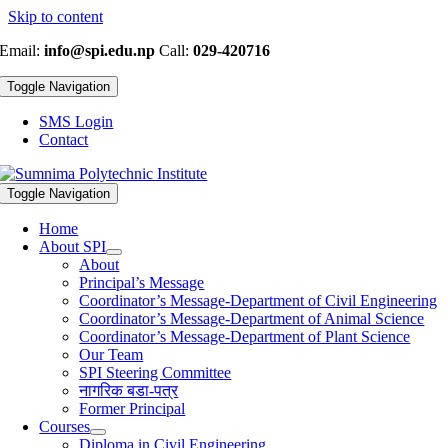
Skip to content
Email:
info@spi.edu.np
Call:
029-420716
Toggle Navigation
SMS Login
Contact
Toggle Navigation
Home
About SPI
About
Principal’s Message
Coordinator’s Message-Department of Civil Engineering
Coordinator’s Message-Department of Animal Science
Coordinator’s Message-Department of Plant Science
Our Team
SPI Steering Committee
नागरिक बडा-पत्र
Former Principal
Courses
Diploma in Civil Engineering