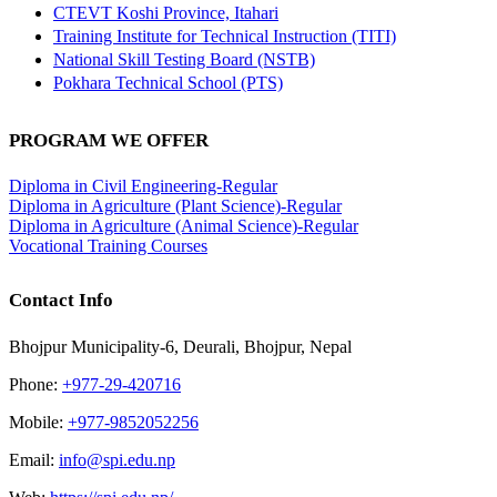
CTEVT Koshi Province, Itahari
Training Institute for Technical Instruction (TITI)
National Skill Testing Board (NSTB)
Pokhara Technical School (PTS)
PROGRAM WE OFFER
Diploma in Civil Engineering-Regular
Diploma in Agriculture (Plant Science)-Regular
Diploma in Agriculture (Animal Science)-Regular
Vocational Training Courses
Contact Info
Bhojpur Municipality-6, Deurali, Bhojpur, Nepal
Phone:
+977-29-420716
Mobile:
+977-9852052256
Email:
info@spi.edu.np