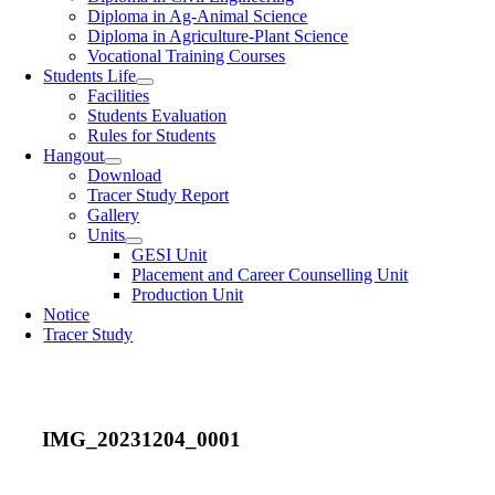
Diploma in Ag-Animal Science
Diploma in Agriculture-Plant Science
Vocational Training Courses
Students Life
Facilities
Students Evaluation
Rules for Students
Hangout
Download
Tracer Study Report
Gallery
Units
GESI Unit
Placement and Career Counselling Unit
Production Unit
Notice
Tracer Study
IMG_20231204_0001