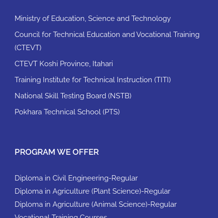
Ministry of Education, Science and Technology
Council for Technical Education and Vocational Training
(CTEVT)
CTEVT Koshi Province, Itahari
Training Institute for Technical Instruction (TITI)
National Skill Testing Board (NSTB)
Pokhara Technical School (PTS)
PROGRAM WE OFFER
Diploma in Civil Engineering-Regular
Diploma in Agriculture (Plant Science)-Regular
Diploma in Agriculture (Animal Science)-Regular
Vocational Training Courses