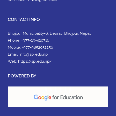
CONTACT INFO
Bhojpur Municipality-6, Deurali, Bhojpur, Nepal
Phone:
+977-29-420716
Mobile:
+977-9852052256
Email:
info@spi.edu.np
Web:
https://spi.edu.np/
POWERED BY