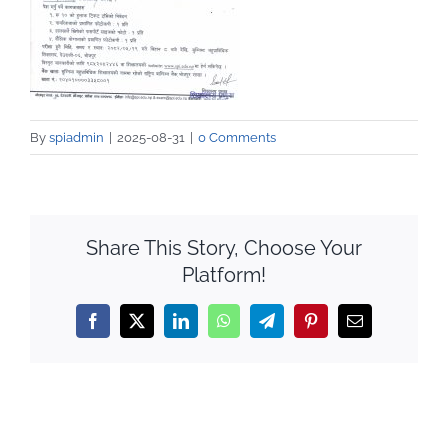
By
spiadmin
|
2025-08-31
|
0 Comments
Share This Story, Choose Your
Platform!
Facebook
X
LinkedIn
WhatsApp
Telegram
Pinterest
Email