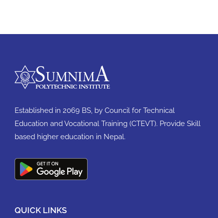
Established in 2069 BS, by Council for Technical
Education and Vocational Training (CTEVT). Provide Skill
based higher education in Nepal.
QUICK LINKS